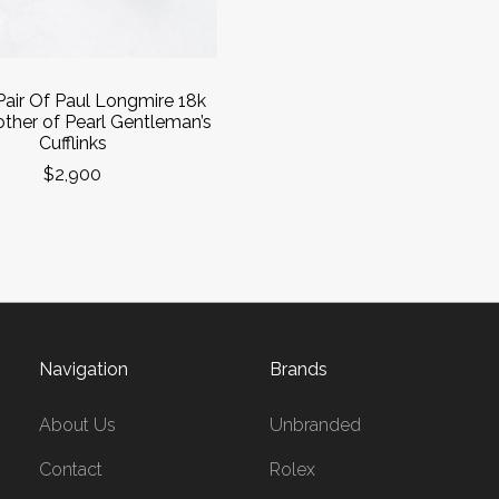
Pair Of Paul Longmire 18k
ther of Pearl Gentleman’s
Cufflinks
$2,900
Navigation
Brands
About Us
Unbranded
Contact
Rolex