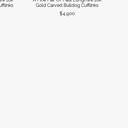
flinks
Gold Carved Bulldog Cufflinks
$4,900