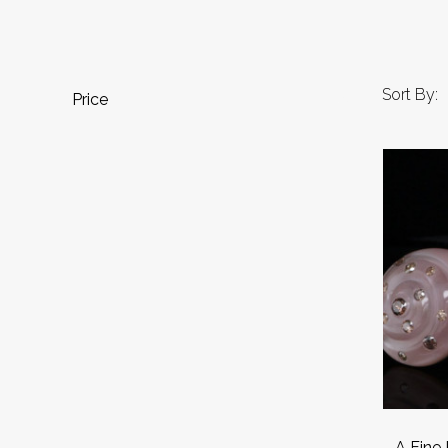
Sort By:
Price
.A Fine