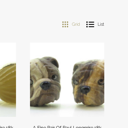
Grid
List
ire 18k
A Fine Pair Of Paul Longmire 18k