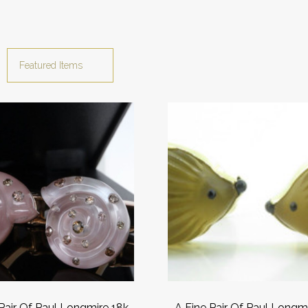
 Pair Of Paul Longmire 18k
A Fine Pair Of Paul Longm