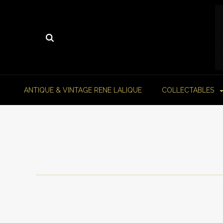
ANTIQUE & VINTAGE RENE LALIQUE
COLLECTABLES