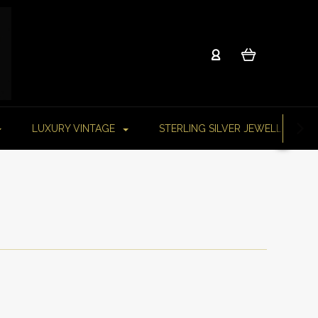
LUXURY VINTAGE
STERLING SILVER JEWELLERY