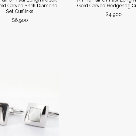
ld Carved Shell Diamond
Gold Carved Hedgehog Cuf
Set Cufflinks
$4,900
$6,900