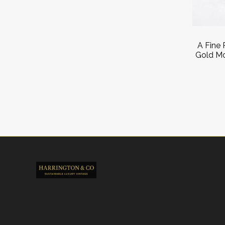
A Fine 
Gold Mo