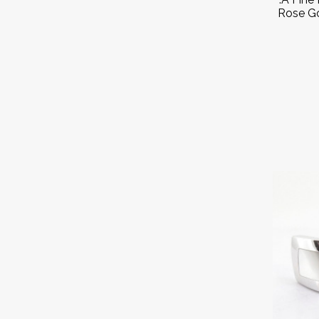
Rose Go