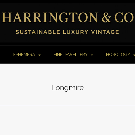
EPHEMERA
FINE JEWELLERY
HOROLOGY
Longmire