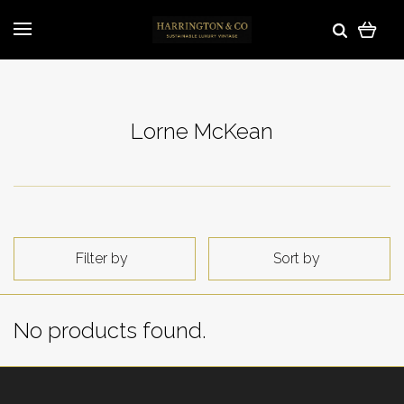
Lorne McKean
Filter by
Sort by
No products found.