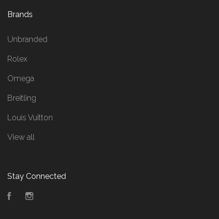
Brands
Unbranded
Rolex
Omega
Breitling
Louis Vuitton
View all
Stay Connected
Facebook
Instagram