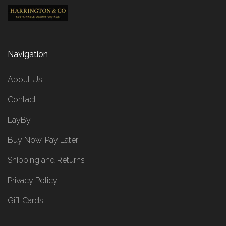
Navigation
About Us
Contact
LayBy
Buy Now, Pay Later
Shipping and Returns
Privacy Policy
Gift Cards