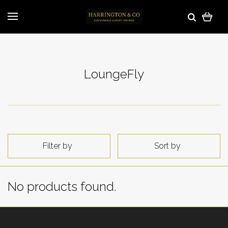
LoungeFly
Filter by
Sort by
No products found.