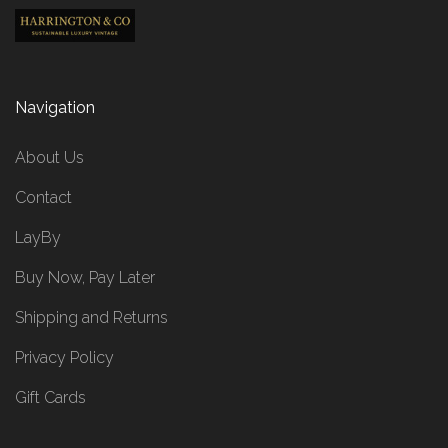
Navigation
About Us
Contact
LayBy
Buy Now, Pay Later
Shipping and Returns
Privacy Policy
Gift Cards