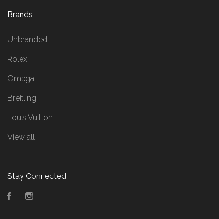
Brands
Unbranded
Rolex
Omega
Breitling
Louis Vuitton
View all
Stay Connected
Facebook
Instagram