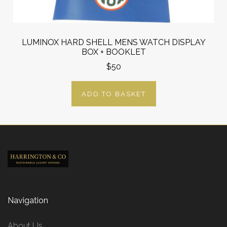
LUMINOX HARD SHELL MENS WATCH DISPLAY
BOX + BOOKLET
$50
ADD TO BASKET
Navigation
About Us