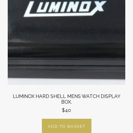
LUMINOX HARD SHELL MENS WATCH DISPLAY
BOX.
$40
ADD TO BASKET