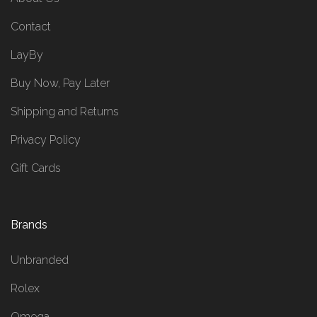
Contact
LayBy
Buy Now, Pay Later
Shipping and Returns
Privacy Policy
Gift Cards
Brands
Unbranded
Rolex
Omega