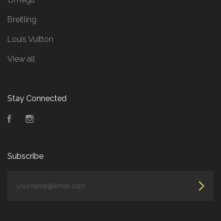
Breitling
Louis Vuitton
View all
Stay Connected
Facebook
Instagram
Subscribe
yourname@email.com