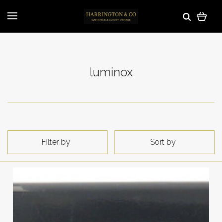
luminox
Filter by
Sort by