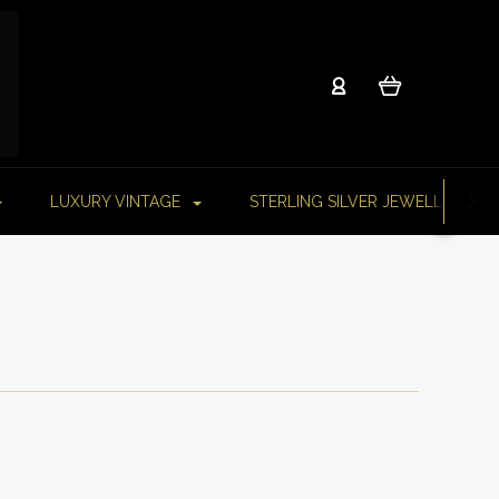
LUXURY VINTAGE
STERLING SILVER JEWELLERY