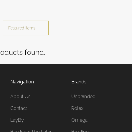
oducts found.
Navigation
Brands
About Us
Unbranded
Contact
Rolex
LayBy
Omega
Buy Now, Pay Later
Breitling