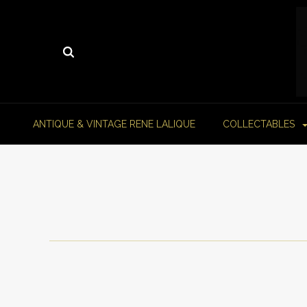
ANTIQUE & VINTAGE RENE LALIQUE
COLLECTABLES