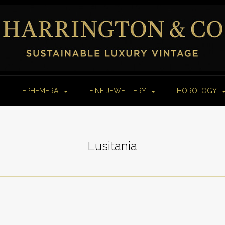
EPHEMERA
FINE JEWELLERY
HOROLOGY
Lusitania