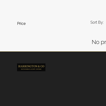
Sort By:
Price
No pr