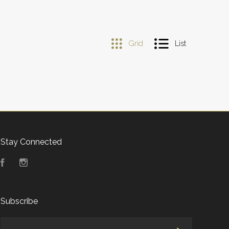
Grid
List
Stay Connected
Facebook
Instagram
Subscribe
yourname@email.com