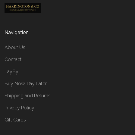
Navigation
About Us
Contact
LayBy
Buy Now, Pay Later
Shipping and Returns
Privacy Policy
Gift Cards