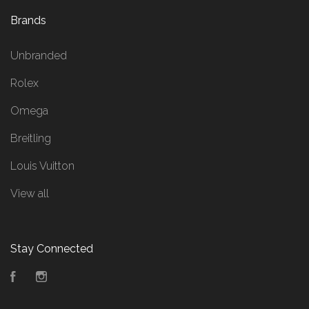
Brands
Unbranded
Rolex
Omega
Breitling
Louis Vuitton
View all
Stay Connected
Facebook
Instagram