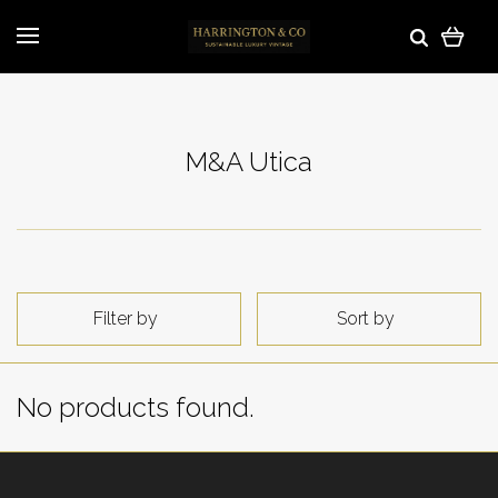
M&A Utica
Filter by
Sort by
No products found.