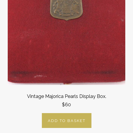
Vintage Majorica Pearls Display Box.
$60
ADD TO BASKET