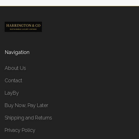
Navigation
About Us
Contact
LayBy
Buy Now, Pay Later
Shipping and Returns
Privacy Policy