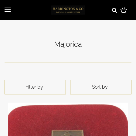
Majorica
Filter by
Sort by