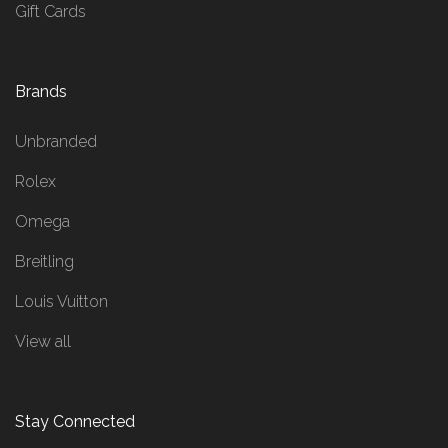
Gift Cards
Brands
Unbranded
Rolex
Omega
Breitling
Louis Vuitton
View all
Stay Connected