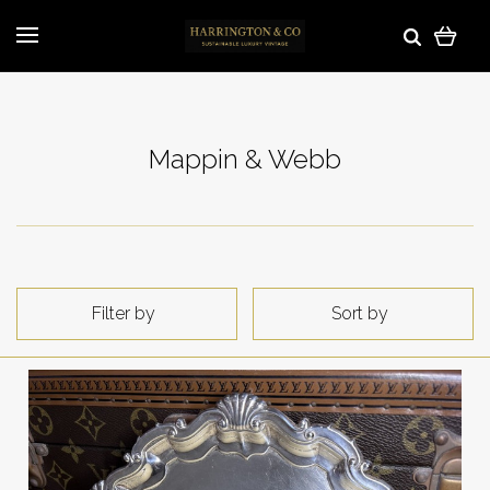
Mappin & Webb
Filter by
Sort by