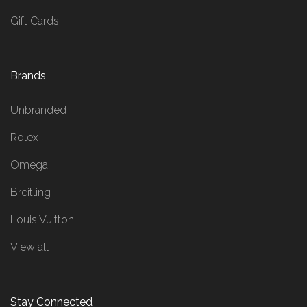
Gift Cards
Brands
Unbranded
Rolex
Omega
Breitling
Louis Vuitton
View all
Stay Connected