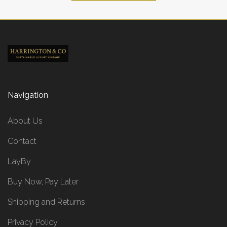
Navigation
About Us
Contact
LayBy
Buy Now, Pay Later
Shipping and Returns
Privacy Policy