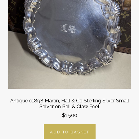
Antique c1898 Martin, Hall & Co Sterling Silver Small
Salver on Ball & Claw Feet
$1,500
ADD TO BASKET