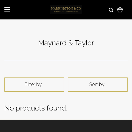
Maynard & Taylor
Filter by
Sort by
No products found.