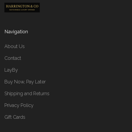
Navigation
About Us
Contact
LayBy
Buy Now, Pay Later
Shipping and Returns
Privacy Policy
Gift Cards