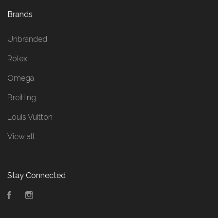
Brands
Unbranded
Rolex
Omega
Breitling
Louis Vuitton
View all
Stay Connected
Facebook
Instagram