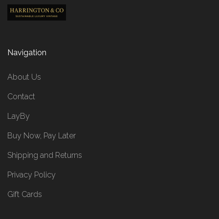
Navigation
About Us
Contact
LayBy
Buy Now, Pay Later
Shipping and Returns
Privacy Policy
Gift Cards