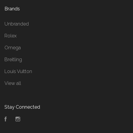
Brands
Unbranded
Rolex
Omega
Breitling
Louis Vuitton
View all
Stay Connected
Facebook
Instagram