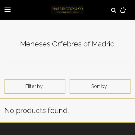
Meneses Orfebres of Madrid
Filter by
Sort by
No products found.