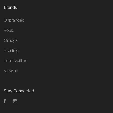
Brands
Unbranded
Rolex
Omega
Breitling
Louis Vuitton
View all
Stay Connected
Facebook
Instagram