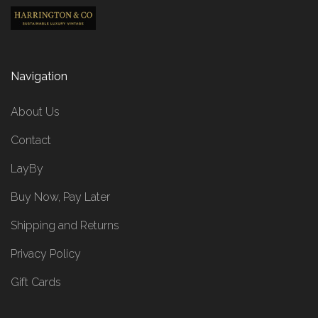
Navigation
About Us
Contact
LayBy
Buy Now, Pay Later
Shipping and Returns
Privacy Policy
Gift Cards