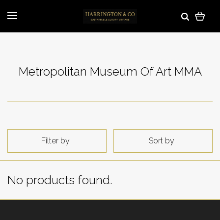
Metropolitan Museum Of Art MMA
Filter by
Sort by
No products found.