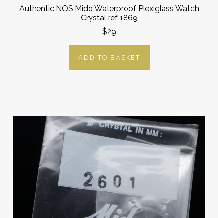
Authentic NOS Mido Waterproof Plexiglass Watch
Crystal ref 1869
$29
ADD TO BASKET