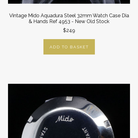
Vintage Mido Aquadura Steel 32mm Watch Case Dia
& Hands Ref 4953 - New Old Stock
$249
ADD TO BASKET