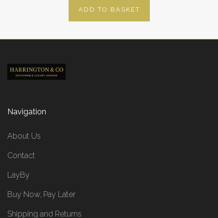
ADD TO BASKET
Navigation
About Us
Contact
LayBy
Buy Now, Pay Later
Shipping and Returns