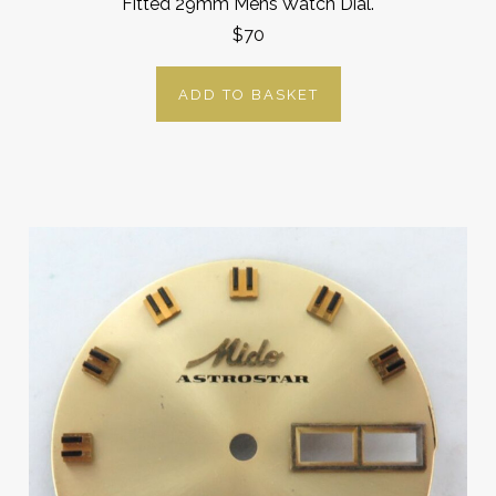
Fitted 29mm Mens Watch Dial.
$70
ADD TO BASKET