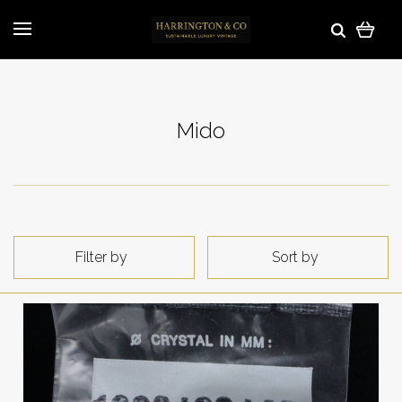
Mido
Filter by
Sort by