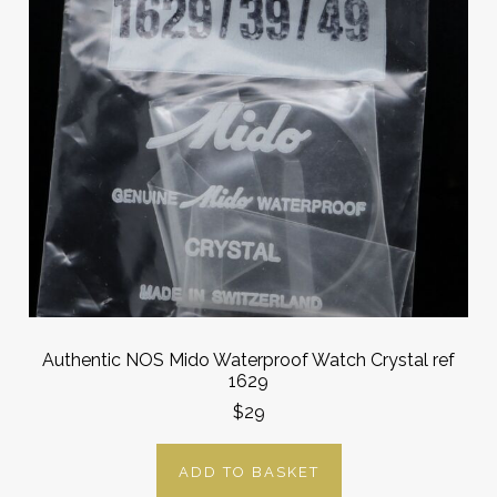
Authentic NOS Mido Waterproof Watch Crystal ref
1629
$29
ADD TO BASKET