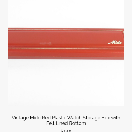
Vintage Mido Red Plastic Watch Storage Box with
Felt Lined Bottom
$145