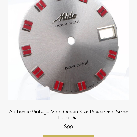
Authentic Vintage Mido Ocean Star Powerwind Silver
Date Dial
$99