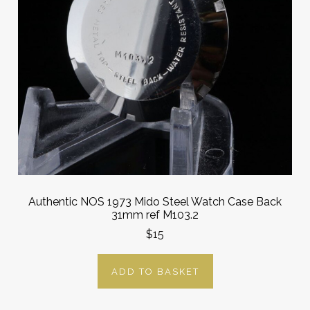
Authentic NOS 1973 Mido Steel Watch Case Back
31mm ref M103.2
$15
ADD TO BASKET