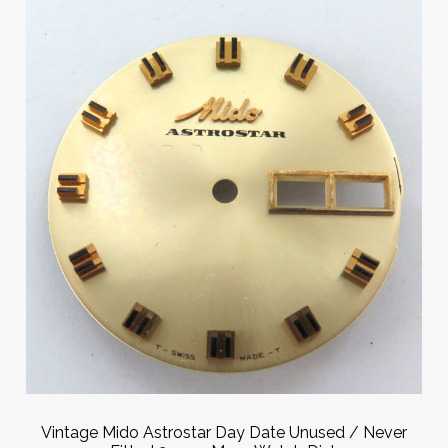
Vintage Mido Astrostar Day Date Unused / Never