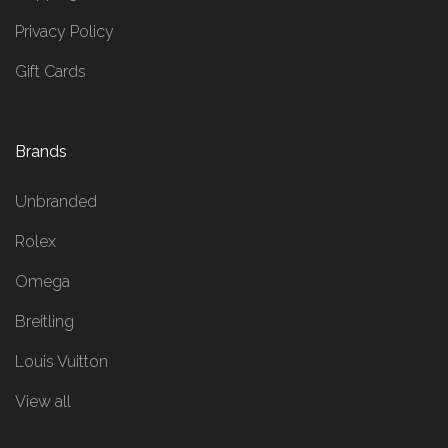
Privacy Policy
Gift Cards
Brands
Unbranded
Rolex
Omega
Breitling
Louis Vuitton
View all