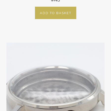
ADD TO BASKET