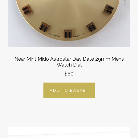
Near Mint Mido Astrostar Day Date 29mm Mens
Watch Dial
$60
ADD TO BASKET