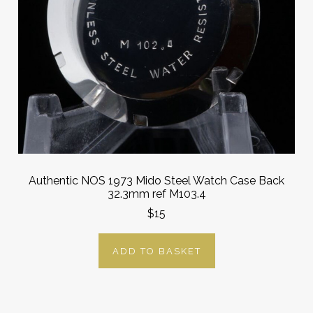
Authentic NOS 1973 Mido Steel Watch Case Back
32.3mm ref M103.4
$15
ADD TO BASKET