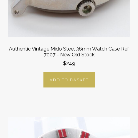
Authentic Vintage Mido Steel 36mm Watch Case Ref
7007 - New Old Stock
$249
ADD TO BASKET