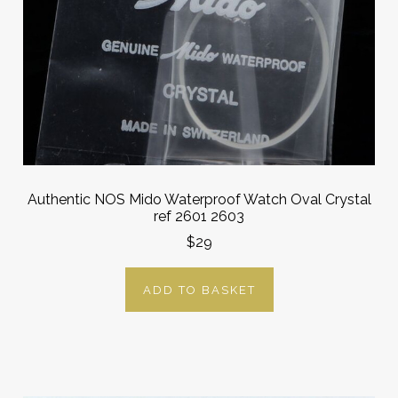
Authentic NOS Mido Waterproof Watch Oval Crystal
ref 2601 2603
$29
ADD TO BASKET