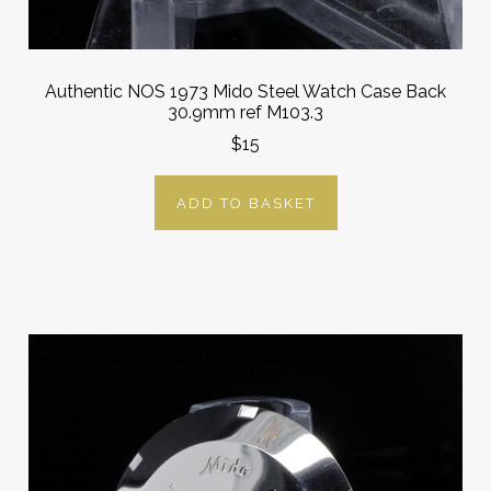
Authentic NOS 1973 Mido Steel Watch Case Back
30.9mm ref M103.3
$15
ADD TO BASKET