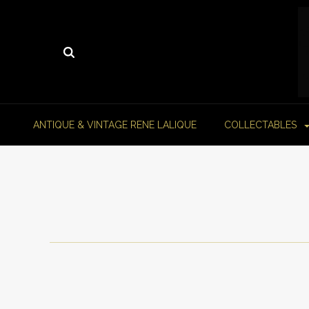
ANTIQUE & VINTAGE RENE LALIQUE
COLLECTABLES