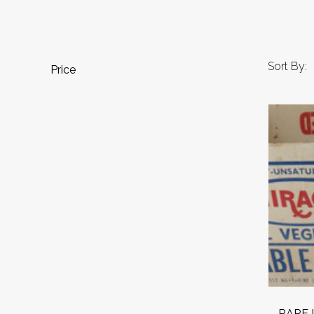
Sort By:
Price
RARE L