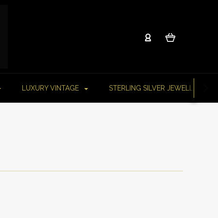
LUXURY VINTAGE
STERLING SILVER JEWELLERY