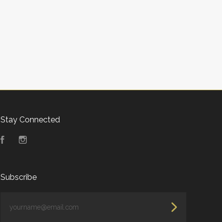
Stay Connected
Facebook
Instagram
Subscribe
yourname@email.com