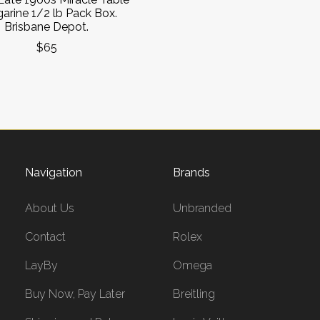
arine 1/2 lb Pack Box.
Brisbane Depot.
$65
Navigation
Brands
About Us
Unbranded
Contact
Rolex
LayBy
Omega
Buy Now, Pay Later
Breitling