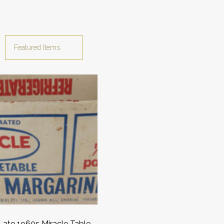
ate 1960s Miracle Table