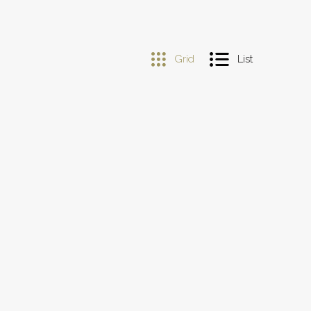
Grid
List