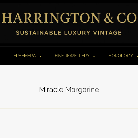
EPHEMERA
FINE JEWELLERY
HOROLOGY
Miracle Margarine