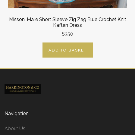
Missoni Mare Short Sleeve Zig Zag Blue Crochet Knit
Kaftan Dress
$350
ADD TO BASKET
Navigation
About Us