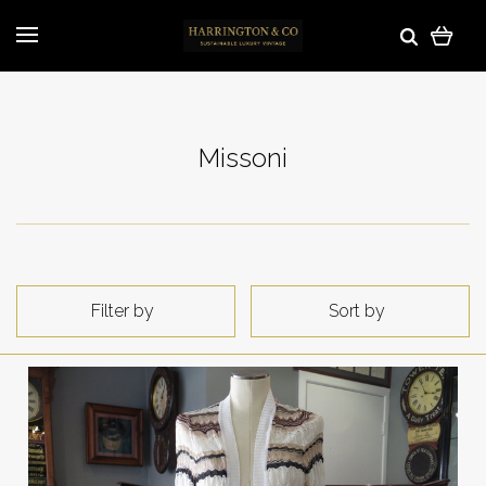
Missoni
Filter by
Sort by