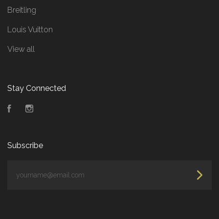
Breitling
Louis Vuitton
View all
Stay Connected
Facebook
Instagram
Subscribe
yourname@email.com