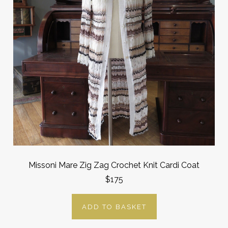
Missoni Mare Zig Zag Crochet Knit Cardi Coat
$175
ADD TO BASKET