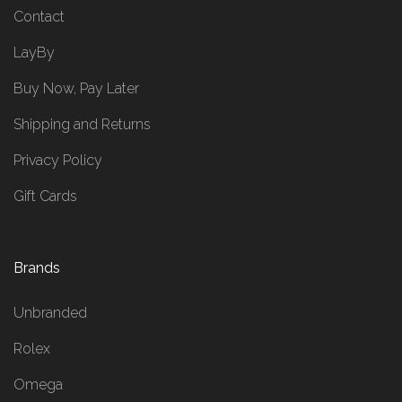
Contact
LayBy
Buy Now, Pay Later
Shipping and Returns
Privacy Policy
Gift Cards
Brands
Unbranded
Rolex
Omega