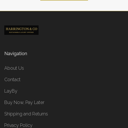
Navigation
About Us
Contact
LayBy
Buy Now, Pay Later
Shipping and Returns
Privacy Policy