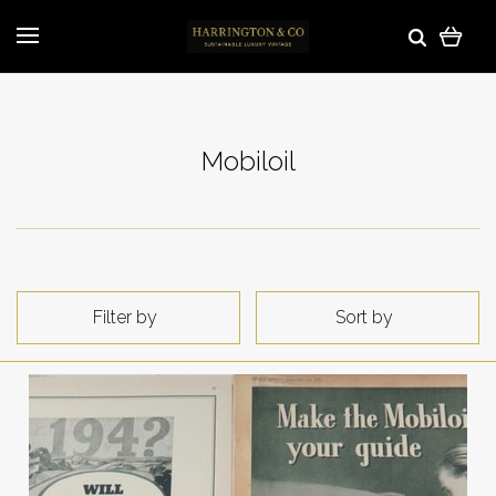
Mobiloil
Filter by
Sort by