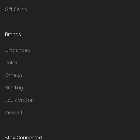
Gift Cards
Brands
Unbranded
Rolex
Omega
Breitling
Louis Vuitton
View all
Stay Connected