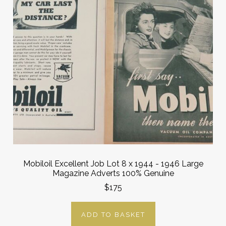
Mobiloil Excellent Job Lot 8 x 1944 - 1946 Large
Magazine Adverts 100% Genuine
$175
ADD TO BASKET