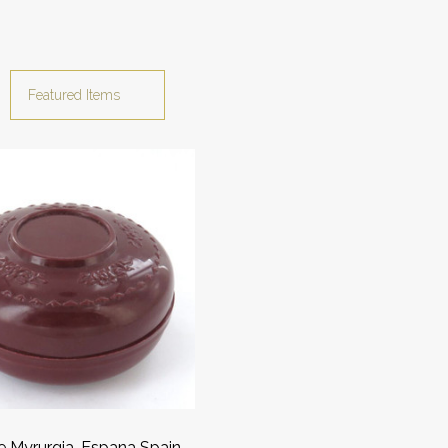
e Myrurgia, Espana Spain