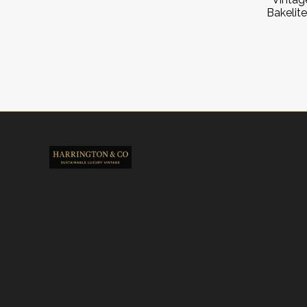
Bakelite