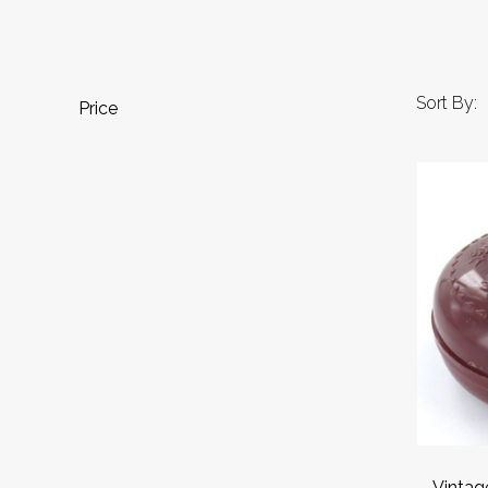
Sort By:
Price
Vintag