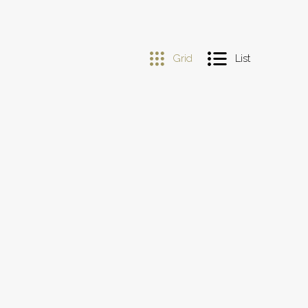
Grid
List