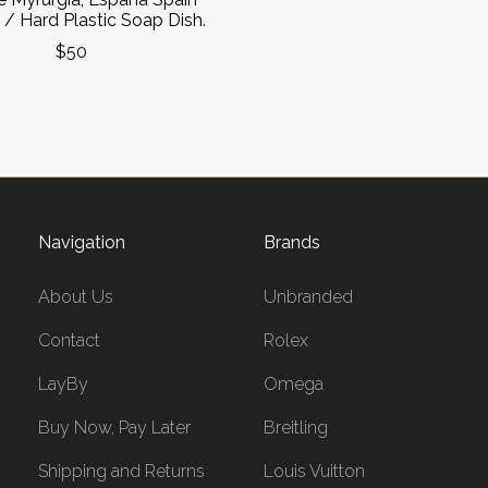
 / Hard Plastic Soap Dish.
$50
Navigation
Brands
About Us
Unbranded
Contact
Rolex
LayBy
Omega
Buy Now, Pay Later
Breitling
Shipping and Returns
Louis Vuitton