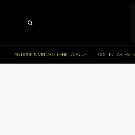
ANTIQUE & VINTAGE RENE LALIQUE
COLLECTABLES