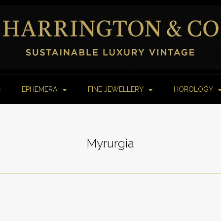
EPHEMERA
FINE JEWELLERY
HOROLOGY
Myrurgia