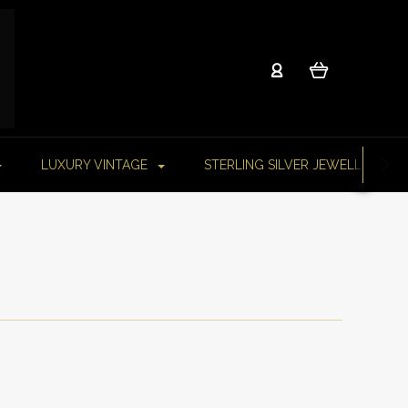
LUXURY VINTAGE
STERLING SILVER JEWELLERY