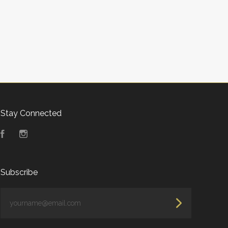
Stay Connected
Facebook
Instagram
Subscribe
yourname@email.com