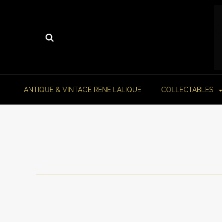
ANTIQUE & VINTAGE RENE LALIQUE
COLLECTABLES