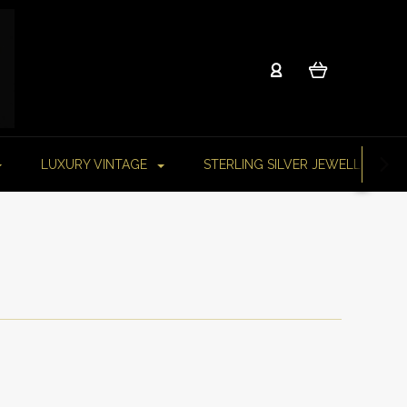
LUXURY VINTAGE
STERLING SILVER JEWELLERY