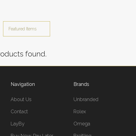
oducts found.
Navigation
Brands
About Us
Unbranded
Contact
Rolex
LayBy
Omega
Buy Now, Pay Later
Breitling