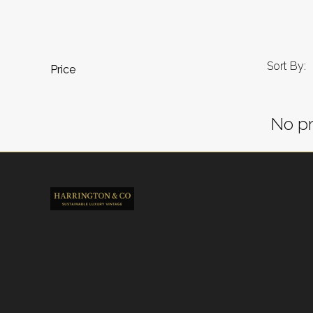
Sort By:
Price
No pr