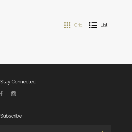
Grid
List
Stay Connected
Facebook
Instagram
Subscribe
yourname@email.com