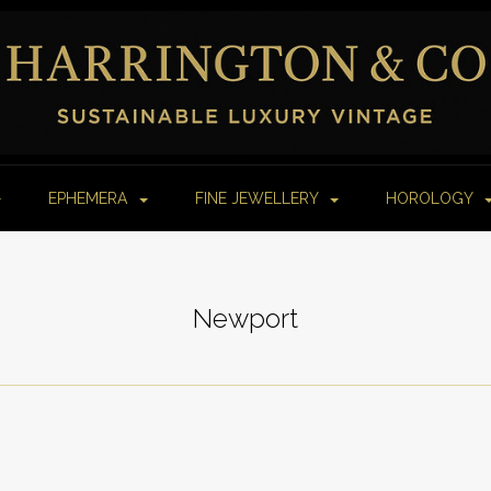
EPHEMERA
FINE JEWELLERY
HOROLOGY
Newport