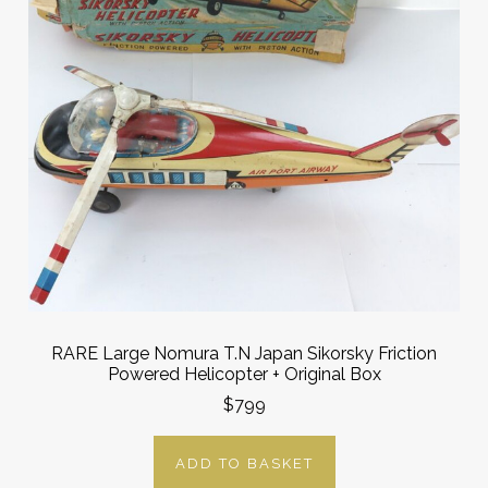
RARE Large Nomura T.N Japan Sikorsky Friction
Powered Helicopter + Original Box
$799
ADD TO BASKET