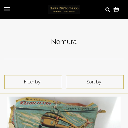
Nomura
Filter by
Sort by