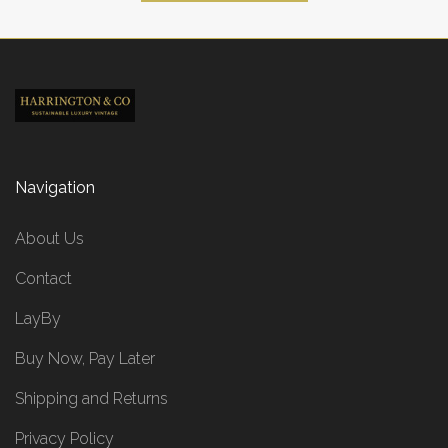
Navigation
About Us
Contact
LayBy
Buy Now, Pay Later
Shipping and Returns
Privacy Policy