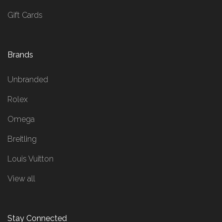
Gift Cards
Brands
Unbranded
Rolex
Omega
Breitling
Louis Vuitton
View all
Stay Connected