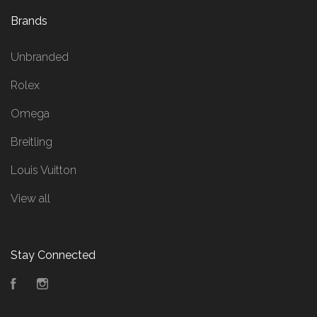
Brands
Unbranded
Rolex
Omega
Breitling
Louis Vuitton
View all
Stay Connected
Facebook
Instagram