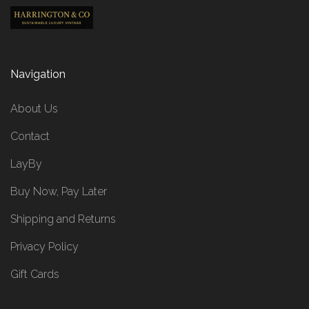
Navigation
About Us
Contact
LayBy
Buy Now, Pay Later
Shipping and Returns
Privacy Policy
Gift Cards