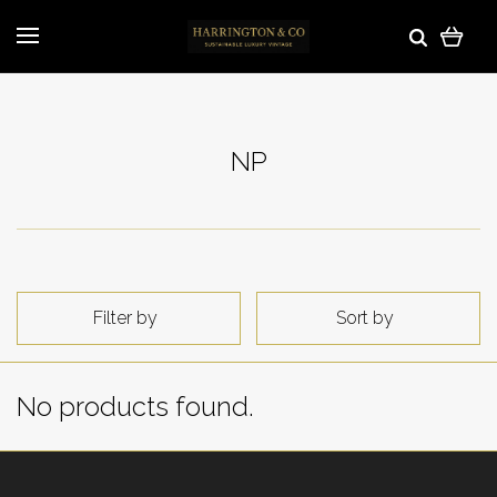
NP
Filter by
Sort by
No products found.