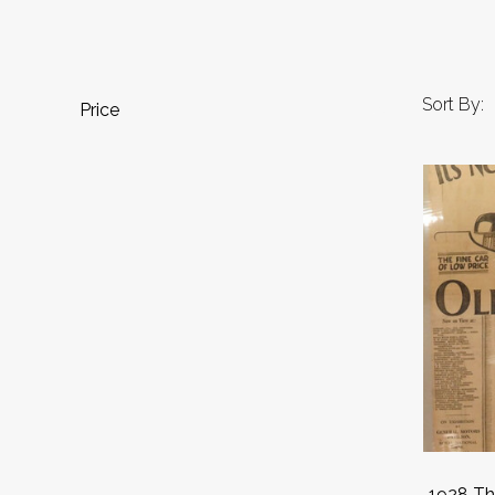
Sort By:
Price
1928 Th