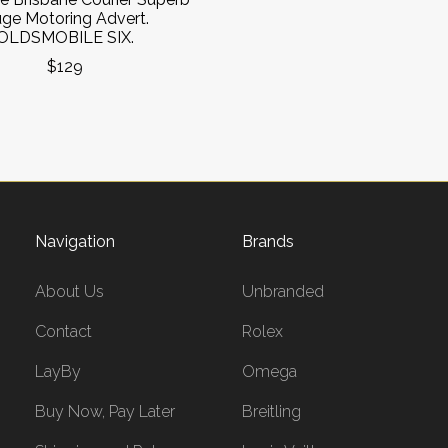
ge Motoring Advert.
OLDSMOBILE SIX.
$129
Navigation
Brands
About Us
Unbranded
Contact
Rolex
LayBy
Omega
Buy Now, Pay Later
Breitling