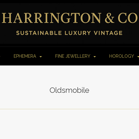
EPHEMERA
FINE JEWELLERY
HOROLOGY
Oldsmobile