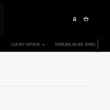
LUXURY VINTAGE
STERLING SILVER JEWELLERY