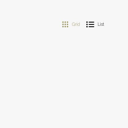
Grid
List