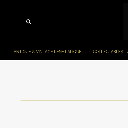
ANTIQUE & VINTAGE RENE LALIQUE
COLLECTABLES