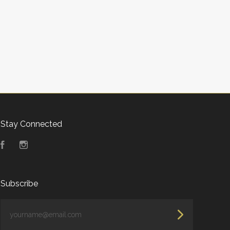
Stay Connected
Facebook
Instagram
Subscribe
yourname@email.com