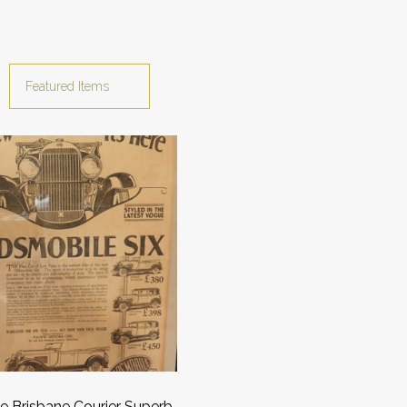
e Brisbane Courier Superb