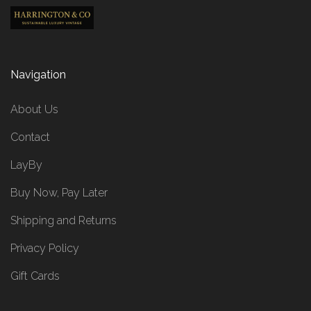
Navigation
About Us
Contact
LayBy
Buy Now, Pay Later
Shipping and Returns
Privacy Policy
Gift Cards