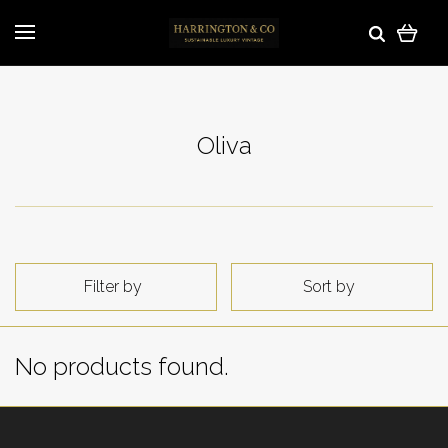
Oliva
Filter by
Sort by
No products found.