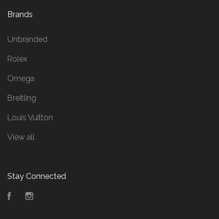
Brands
Unbranded
Rolex
Omega
Breitling
Louis Vuitton
View all
Stay Connected
Facebook
Instagram