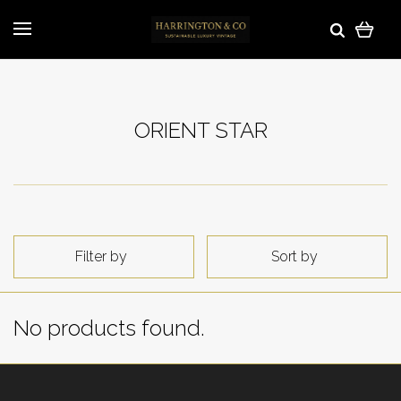
ORIENT STAR
Filter by
Sort by
No products found.