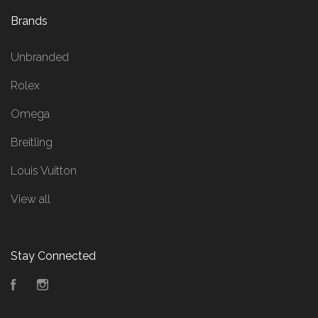
Brands
Unbranded
Rolex
Omega
Breitling
Louis Vuitton
View all
Stay Connected
Facebook
Instagram