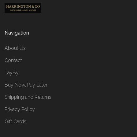
Navigation
About Us
Contact
LayBy
Buy Now, Pay Later
Shipping and Returns
Privacy Policy
Gift Cards