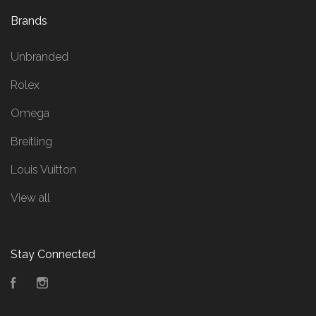
Brands
Unbranded
Rolex
Omega
Breitling
Louis Vuitton
View all
Stay Connected
Facebook
Instagram