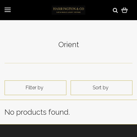
Orient
Filter by
Sort by
No products found.