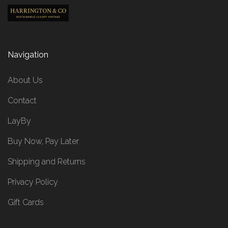
Navigation
About Us
Contact
LayBy
Buy Now, Pay Later
Shipping and Returns
Privacy Policy
Gift Cards