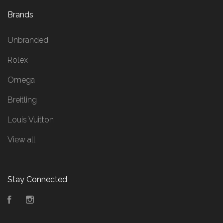
Brands
Unbranded
Rolex
Omega
Breitling
Louis Vuitton
View all
Stay Connected
Facebook
Instagram