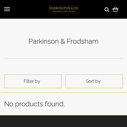
Parkinson & Frodsham
Filter by
Sort by
No products found.