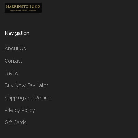
Navigation
About Us
Contact
LayBy
Buy Now, Pay Later
Shipping and Returns
Privacy Policy
Gift Cards