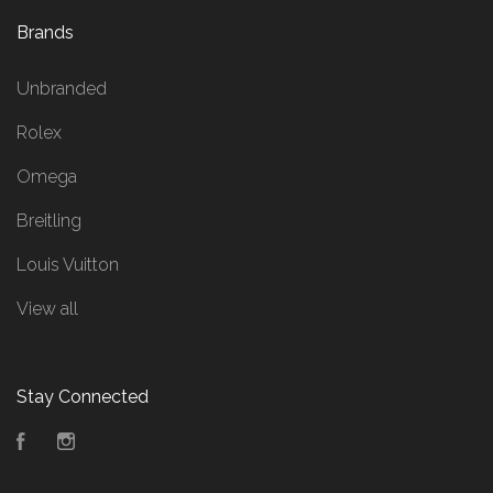
Brands
Unbranded
Rolex
Omega
Breitling
Louis Vuitton
View all
Stay Connected
Facebook
Instagram