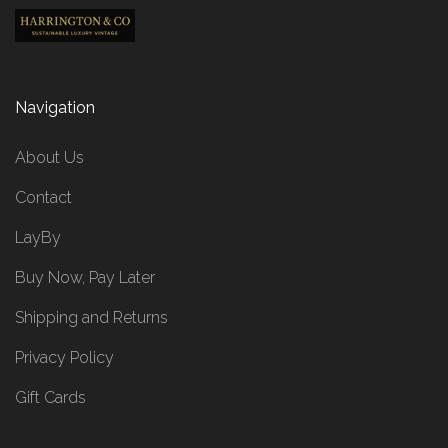
Navigation
About Us
Contact
LayBy
Buy Now, Pay Later
Shipping and Returns
Privacy Policy
Gift Cards