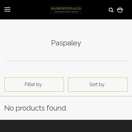
Paspaley
Filter by
Sort by
No products found.