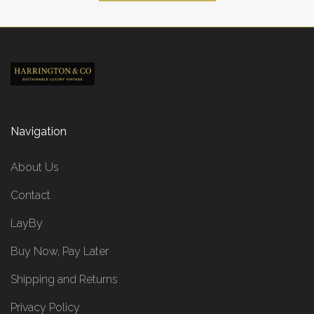
Navigation
About Us
Contact
LayBy
Buy Now, Pay Later
Shipping and Returns
Privacy Policy