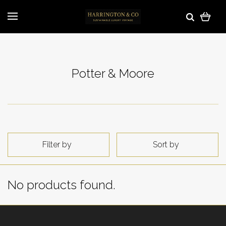
Potter & Moore
Filter by
Sort by
No products found.