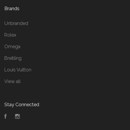
Brands
Unbranded
Rolex
Omega
Breitling
Louis Vuitton
View all
Stay Connected
Facebook
Instagram