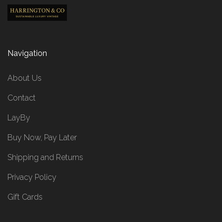
Navigation
About Us
Contact
LayBy
Buy Now, Pay Later
Shipping and Returns
Privacy Policy
Gift Cards