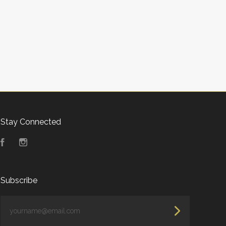
Stay Connected
Facebook
Instagram
Subscribe
yourname@email.com