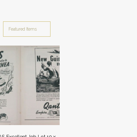
 Excellent Job Lot 10 x