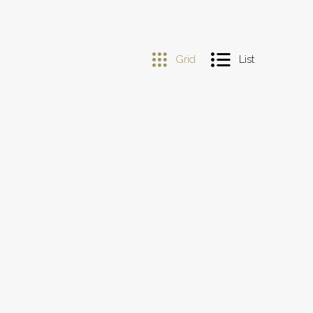
Grid
List