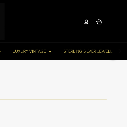
LUXURY VINTAGE
STERLING SILVER JEWELLERY