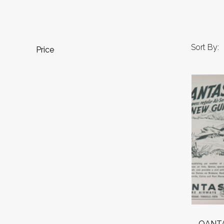
Sort By:
Price
QANTAS