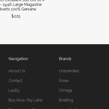
- 1946 Large Magazine
verts 100% Genuine
$225
Navigation
Brands
About Us
Unbranded
Contact
Rolex
LayBy
Omega
Buy Now, Pay Later
Breitling