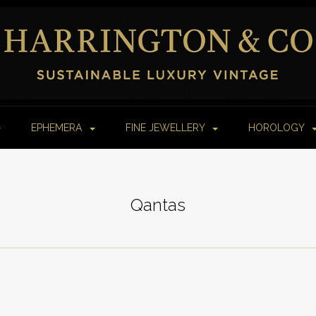
EPHEMERA
FINE JEWELLERY
HOROLOGY
Qantas