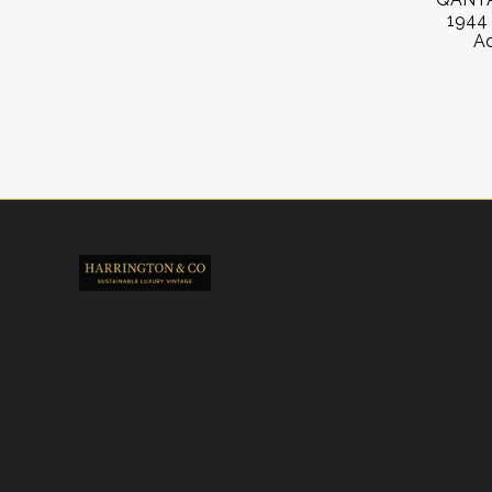
1944 
Ad