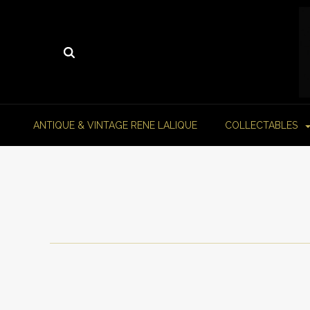
ANTIQUE & VINTAGE RENE LALIQUE
COLLECTABLES