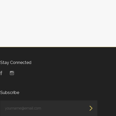
Stay Connected
Facebook
Instagram
Subscribe
yourname@email.com