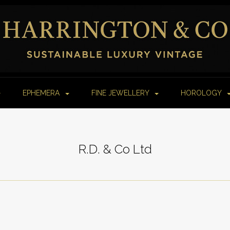
EPHEMERA
FINE JEWELLERY
HOROLOGY
R.D. & Co Ltd