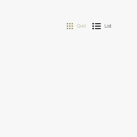
Grid
List