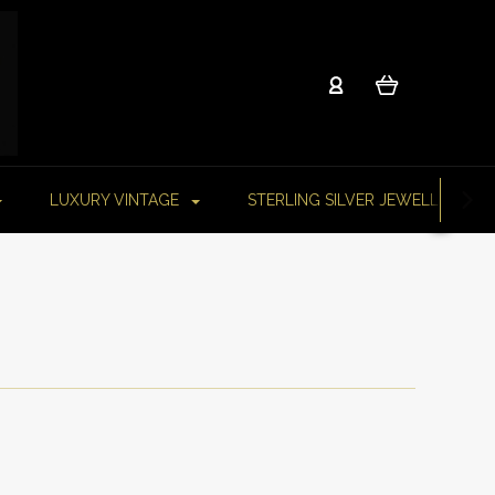
LUXURY VINTAGE
STERLING SILVER JEWELLERY