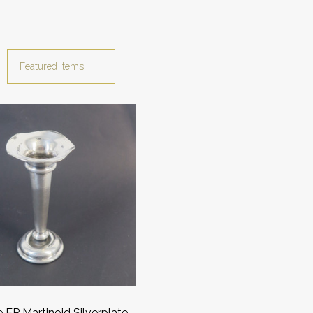
 EP Martinoid Silverplate