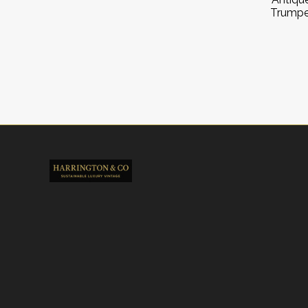
Trumpe