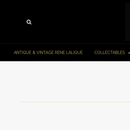
ANTIQUE & VINTAGE RENE LALIQUE
COLLECTABLES