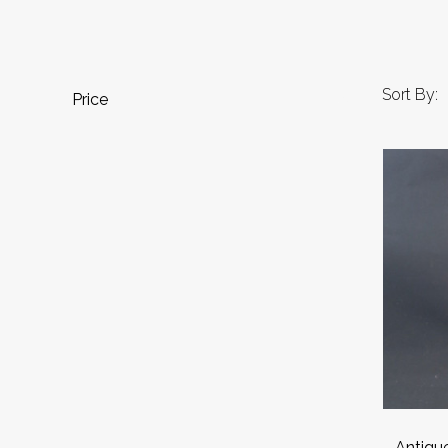
Sort By:
Price
Antique