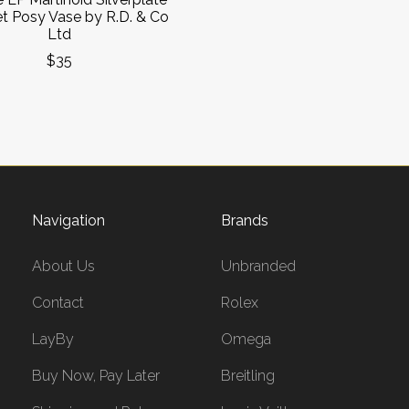
t Posy Vase by R.D. & Co
Ltd
$35
Navigation
Brands
About Us
Unbranded
Contact
Rolex
LayBy
Omega
Buy Now, Pay Later
Breitling