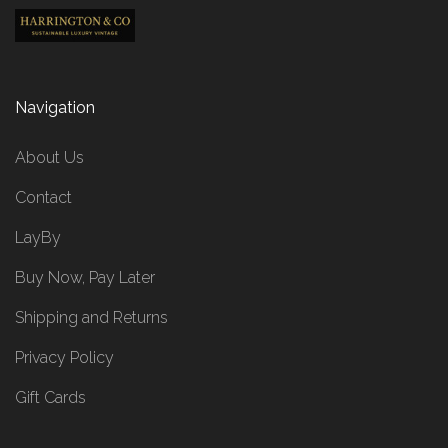
Navigation
About Us
Contact
LayBy
Buy Now, Pay Later
Shipping and Returns
Privacy Policy
Gift Cards