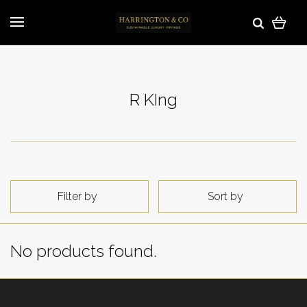
R KIng
Filter by
Sort by
No products found.