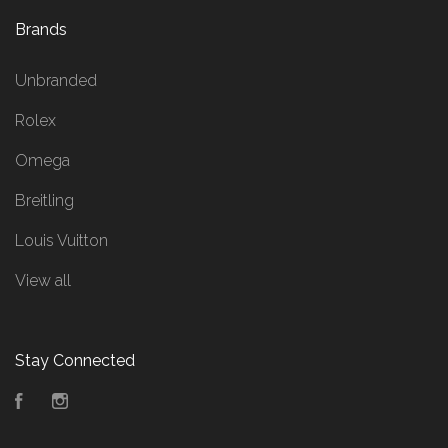
Brands
Unbranded
Rolex
Omega
Breitling
Louis Vuitton
View all
Stay Connected
Facebook
Instagram