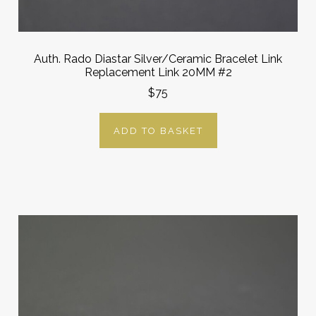
Auth. Rado Diastar Silver/Ceramic Bracelet Link
Replacement Link 20MM #2
$75
ADD TO BASKET