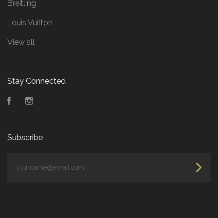
Breitling
Louis Vuitton
View all
Stay Connected
Facebook
Instagram
Subscribe
yourname@email.com