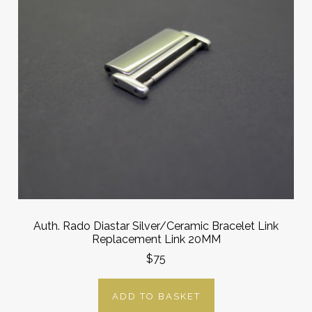
Auth. Rado Diastar Silver/Ceramic Bracelet Link
Replacement Link 20MM
$75
ADD TO BASKET