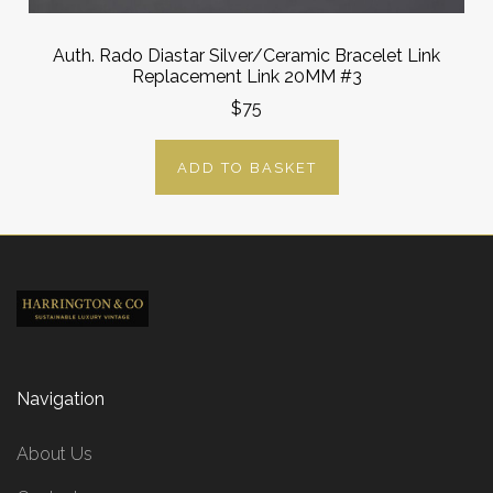
Auth. Rado Diastar Silver/Ceramic Bracelet Link
Replacement Link 20MM #3
$75
ADD TO BASKET
Navigation
About Us