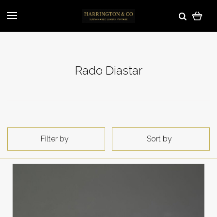
Rado Diastar
Filter by
Sort by