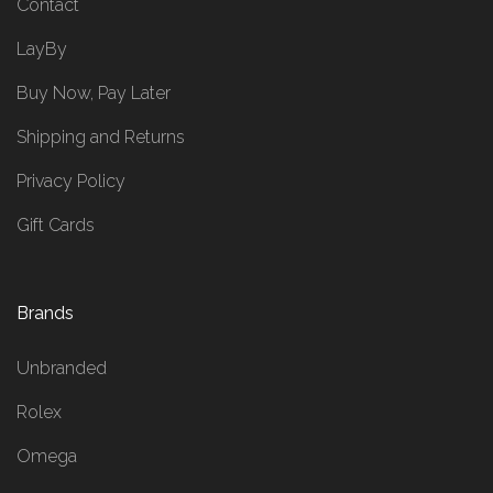
Contact
LayBy
Buy Now, Pay Later
Shipping and Returns
Privacy Policy
Gift Cards
Brands
Unbranded
Rolex
Omega