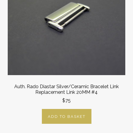
Auth. Rado Diastar Silver/Ceramic Bracelet Link
Replacement Link 20MM #4
$75
ADD TO BASKET