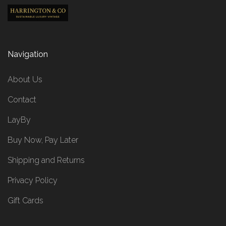
Navigation
About Us
Contact
LayBy
Buy Now, Pay Later
Shipping and Returns
Privacy Policy
Gift Cards