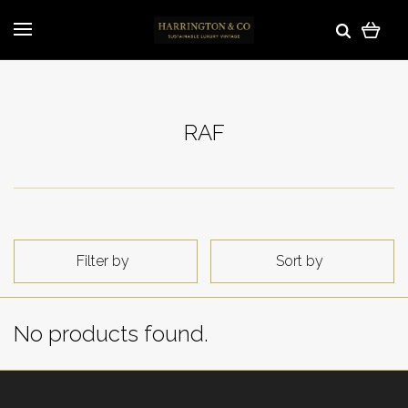
RAF
Filter by
Sort by
No products found.