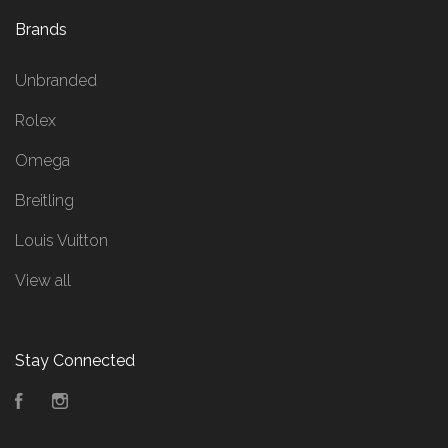
Brands
Unbranded
Rolex
Omega
Breitling
Louis Vuitton
View all
Stay Connected
Facebook
Instagram