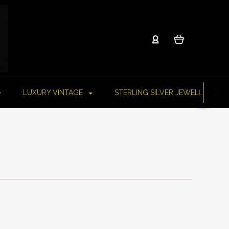
LUXURY VINTAGE
STERLING SILVER JEWELLERY