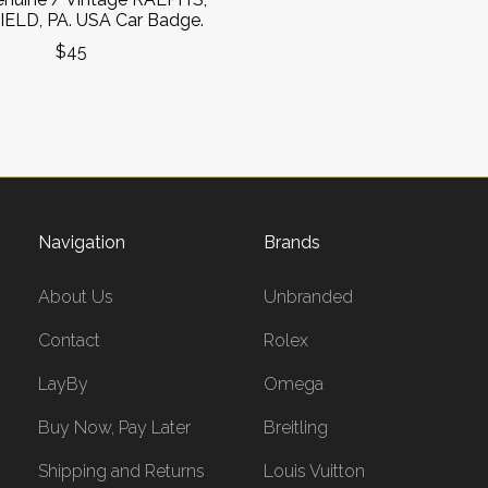
ELD, PA. USA Car Badge.
$45
Navigation
Brands
About Us
Unbranded
Contact
Rolex
LayBy
Omega
Buy Now, Pay Later
Breitling
Shipping and Returns
Louis Vuitton