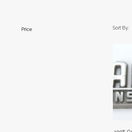
Sort By:
Price
100% Ge