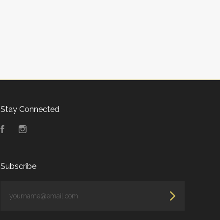
Stay Connected
Facebook
Instagram
Subscribe
yourname@email.com