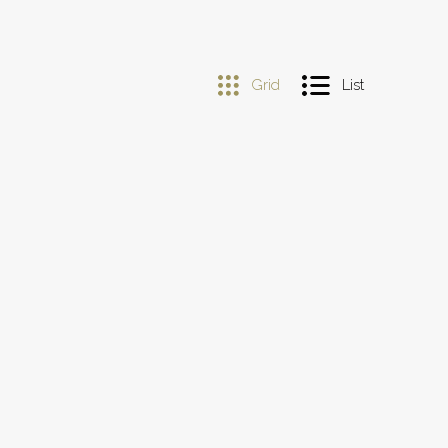
Grid
List