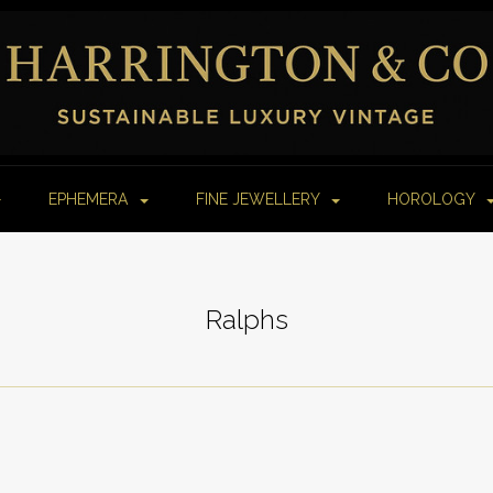
EPHEMERA
FINE JEWELLERY
HOROLOGY
Ralphs