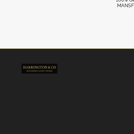
MANSFI