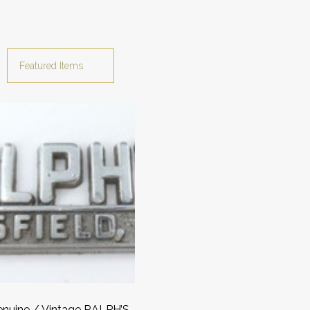
nuine / Vintage RALPH’S,