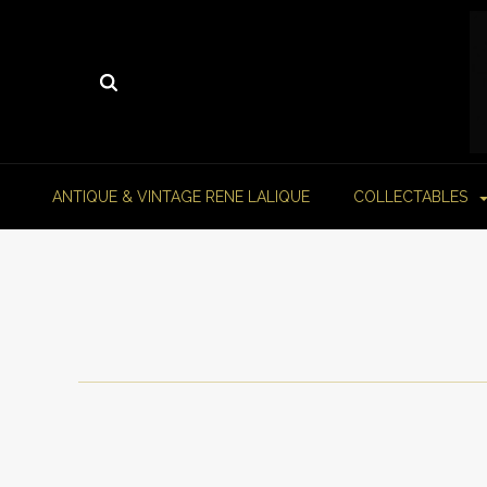
ANTIQUE & VINTAGE RENE LALIQUE
COLLECTABLES