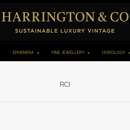
EPHEMERA
FINE JEWELLERY
HOROLOGY
RCI