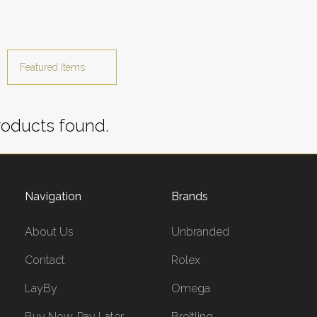
oducts found.
Navigation
Brands
About Us
Unbranded
Contact
Rolex
LayBy
Omega
Buy Now, Pay Later
Breitling