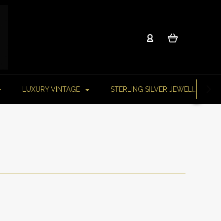
LUXURY VINTAGE
STERLING SILVER JEWELLERY