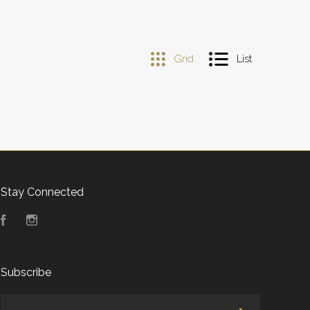
Grid
List
Stay Connected
Facebook
Instagram
Subscribe
yourname@email.com