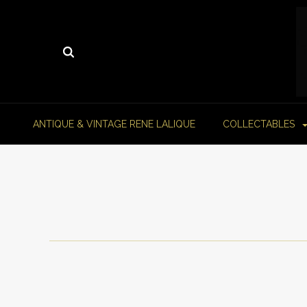
ANTIQUE & VINTAGE RENE LALIQUE
COLLECTABLES