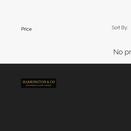
Sort By:
Price
No pr