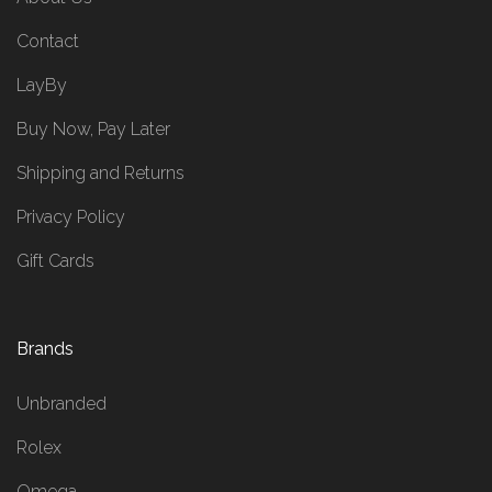
Contact
LayBy
Buy Now, Pay Later
Shipping and Returns
Privacy Policy
Gift Cards
Brands
Unbranded
Rolex
Omega