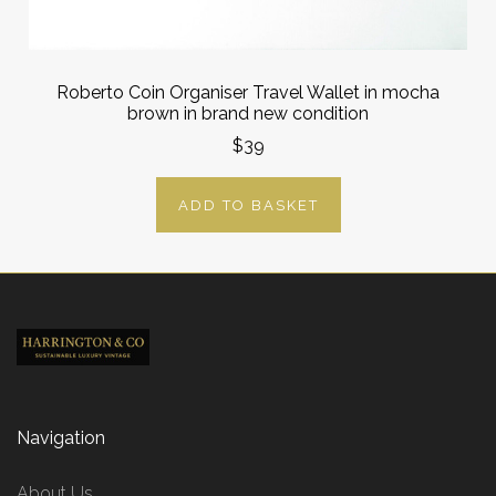
Roberto Coin Organiser Travel Wallet in mocha
brown in brand new condition
$39
ADD TO BASKET
Navigation
About Us