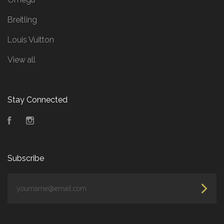
Breitling
Louis Vuitton
View all
Stay Connected
Facebook
Instagram
Subscribe
yourname@email.com