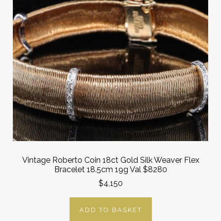
Vintage Roberto Coin 18ct Gold Silk Weaver Flex
Bracelet 18.5cm 19g Val $8280
$4,150
ADD TO BASKET