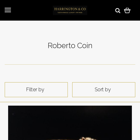
Roberto Coin
Filter by
Sort by