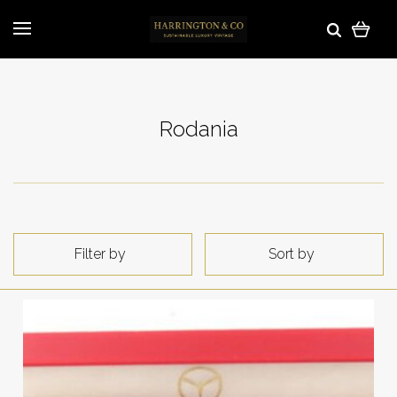
Rodania
Filter by
Sort by