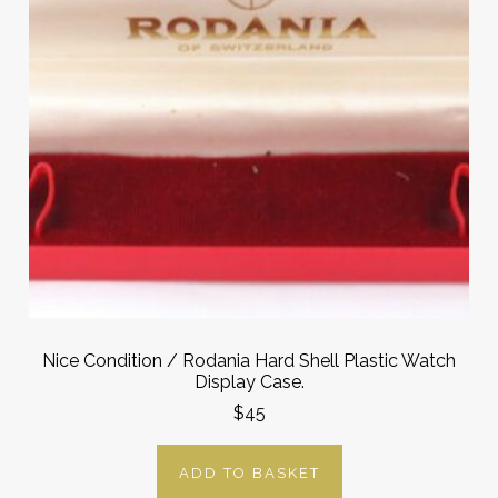
Nice Condition / Rodania Hard Shell Plastic Watch
Display Case.
$45
ADD TO BASKET