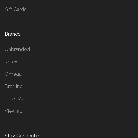
Gift Cards
Brands
Unbranded
Rolex
Omega
Breitling
Louis Vuitton
View all
Stay Connected