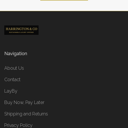
Navigation
About Us
Contact
LayBy
Buy Now, Pay Later
Shipping and Returns
Privacy Policy