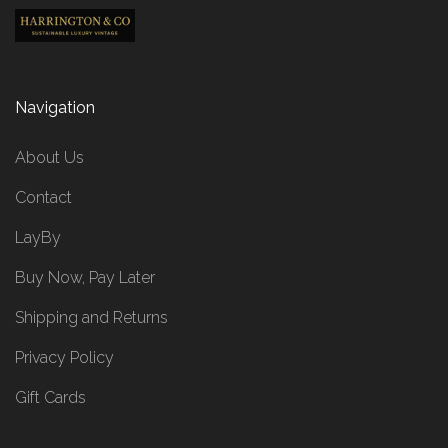
Navigation
About Us
Contact
LayBy
Buy Now, Pay Later
Shipping and Returns
Privacy Policy
Gift Cards