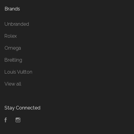
Brands
Unbranded
Rolex
Omega
Breitling
Louis Vuitton
View all
Stay Connected
Facebook
Instagram