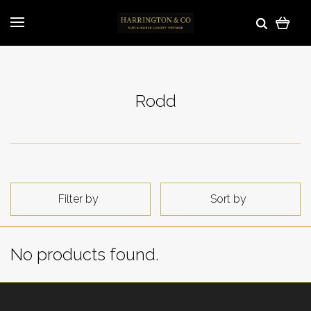
Rodd
Filter by
Sort by
No products found.