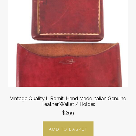
Vintage Quality L Romiti Hand Made Italian Genuine
Leather Wallet / Holder.
$299
ADD TO BASKET