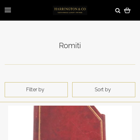
Romiti
Filter by
Sort by