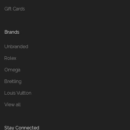
Gift Cards
Brands
Unbranded
Rolex
Omega
Breitling
Louis Vuitton
View all
Stay Connected