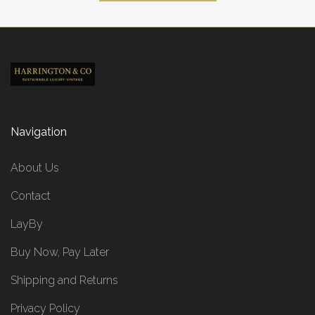
Navigation
About Us
Contact
LayBy
Buy Now, Pay Later
Shipping and Returns
Privacy Policy