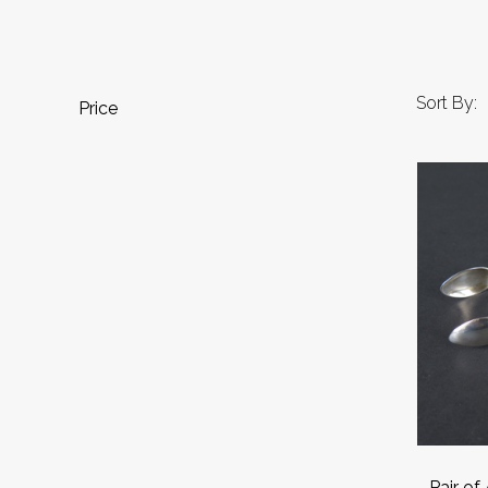
Sort By:
Price
Pair of