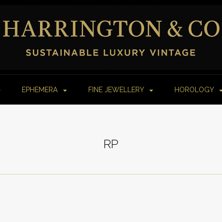
EPHEMERA
FINE JEWELLERY
HOROLOGY
RP