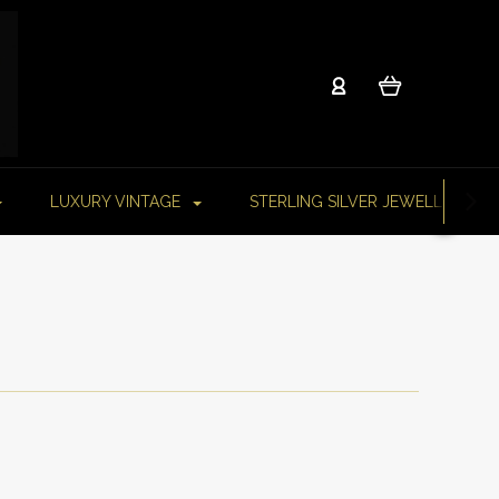
LUXURY VINTAGE
STERLING SILVER JEWELLERY