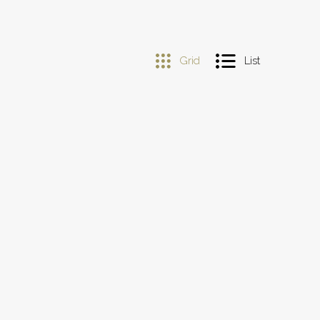
Grid
List