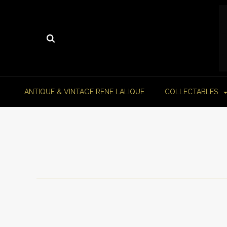
ANTIQUE & VINTAGE RENE LALIQUE
COLLECTABLES