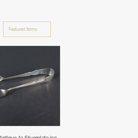
 Antique A1 Silverplate Ice