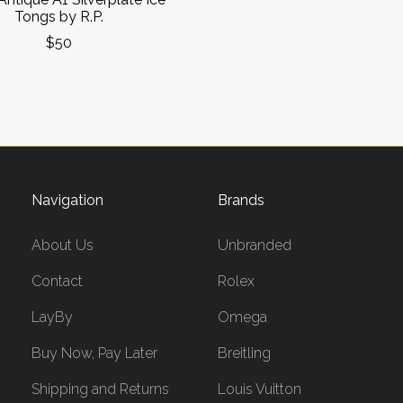
Tongs by R.P.
$50
Navigation
Brands
About Us
Unbranded
Contact
Rolex
LayBy
Omega
Buy Now, Pay Later
Breitling
Shipping and Returns
Louis Vuitton