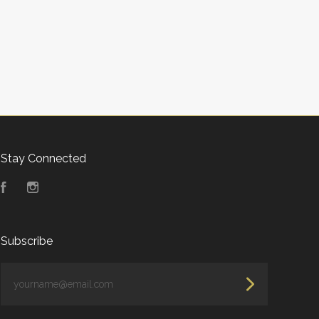
Stay Connected
Facebook
Instagram
Subscribe
yourname@email.com