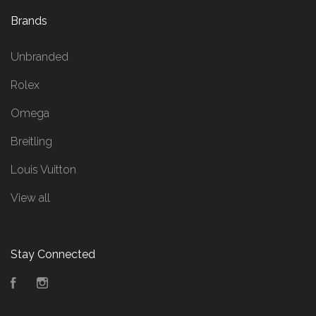
Brands
Unbranded
Rolex
Omega
Breitling
Louis Vuitton
View all
Stay Connected
Facebook
Instagram