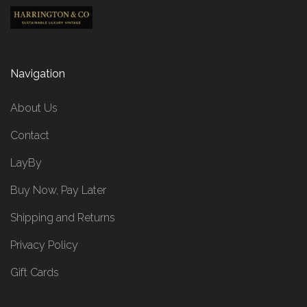
Navigation
About Us
Contact
LayBy
Buy Now, Pay Later
Shipping and Returns
Privacy Policy
Gift Cards