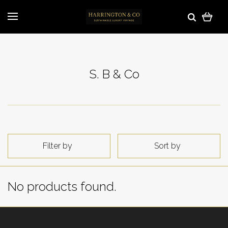
S. B & Co
Filter by
Sort by
No products found.