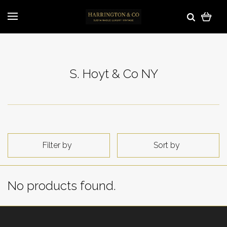
S. Hoyt & Co NY
Filter by
Sort by
No products found.