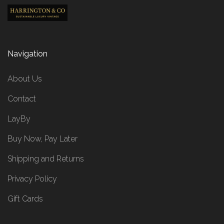
Navigation
About Us
Contact
LayBy
Buy Now, Pay Later
Shipping and Returns
Privacy Policy
Gift Cards