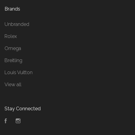
Brands
Unbranded
Rolex
Omega
Breitling
Louis Vuitton
View all
Stay Connected
Facebook
Instagram