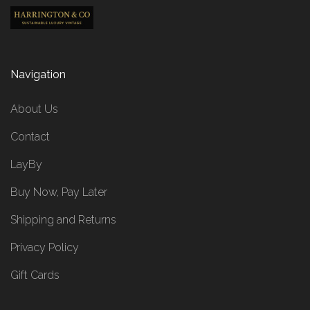
Navigation
About Us
Contact
LayBy
Buy Now, Pay Later
Shipping and Returns
Privacy Policy
Gift Cards