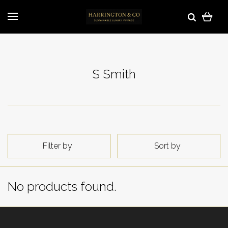
S Smith
Filter by
Sort by
No products found.