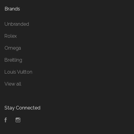
Brands
Unbranded
Rolex
Omega
Breitling
Louis Vuitton
View all
Stay Connected
Facebook
Instagram