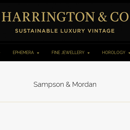
EPHEMERA
FINE JEWELLERY
HOROLOGY
Sampson & Mordan