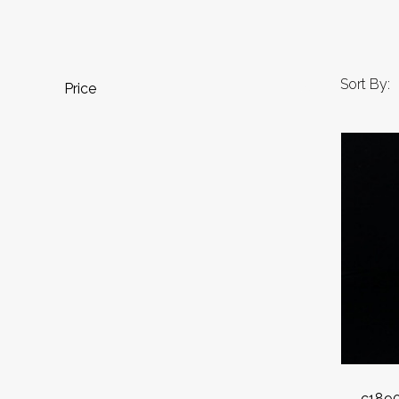
Sort By:
Price
c1890 