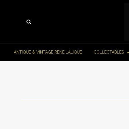
ANTIQUE & VINTAGE RENE LALIQUE
COLLECTABLES