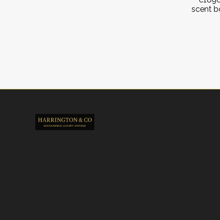
scent b