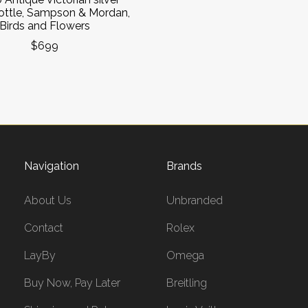
ottle, Sampson & Mordan,
Birds and Flowers
$699
Navigation
Brands
About Us
Unbranded
Contact
Rolex
LayBy
Omega
Buy Now, Pay Later
Breitling