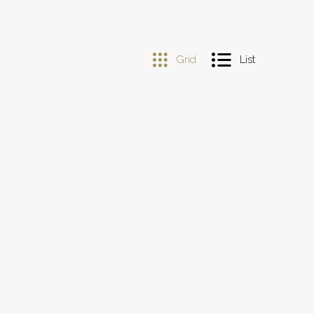
Grid
List