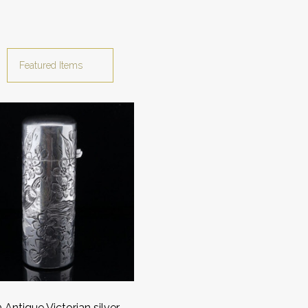
Antique Victorian silver