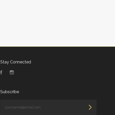
Stay Connected
Facebook
Instagram
Subscribe
yourname@email.com