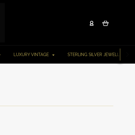
LUXURY VINTAGE
STERLING SILVER JEWELLERY