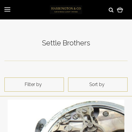
Settle Brothers
Filter by
Sort by