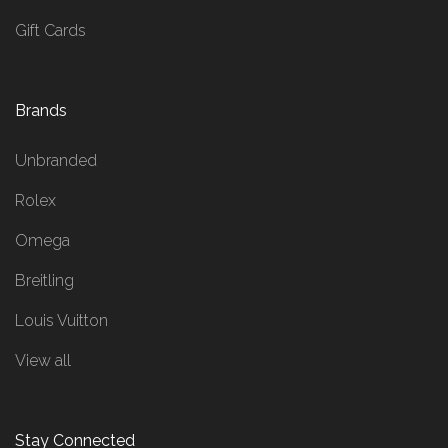
Gift Cards
Brands
Unbranded
Rolex
Omega
Breitling
Louis Vuitton
View all
Stay Connected