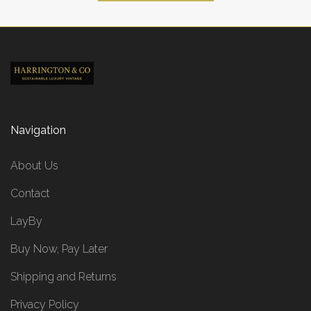
Navigation
About Us
Contact
LayBy
Buy Now, Pay Later
Shipping and Returns
Privacy Policy