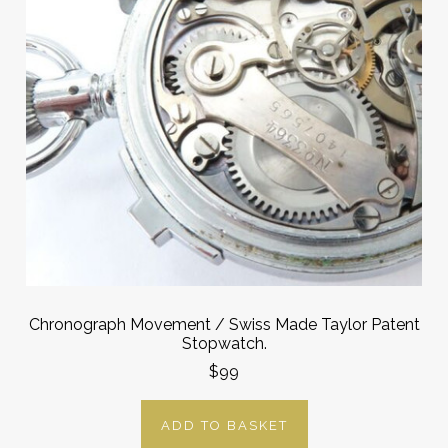
Chronograph Movement / Swiss Made Taylor Patent
Stopwatch.
$99
ADD TO BASKET