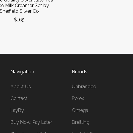
ee Milk Creamer Set by
Sheffield Silver Co
$165
Navigation
Brands
About Us
Unbranded
Contact
Rolex
LayBy
Omega
Buy Now, Pay Later
Breitling