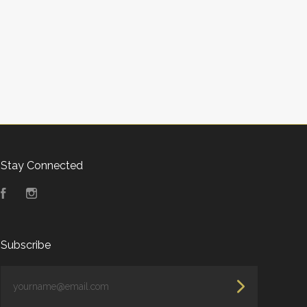
Stay Connected
Facebook
Instagram
Subscribe
yourname@email.com