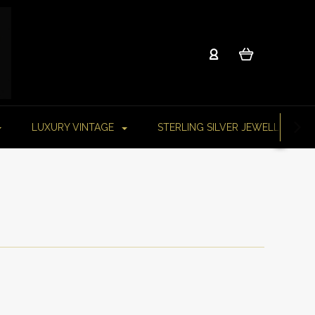
LUXURY VINTAGE
STERLING SILVER JEWELLERY