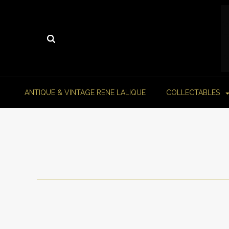
ANTIQUE & VINTAGE RENE LALIQUE
COLLECTABLES