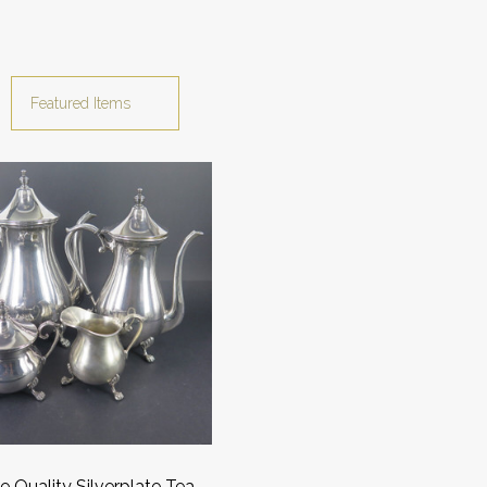
e Quality Silverplate Tea