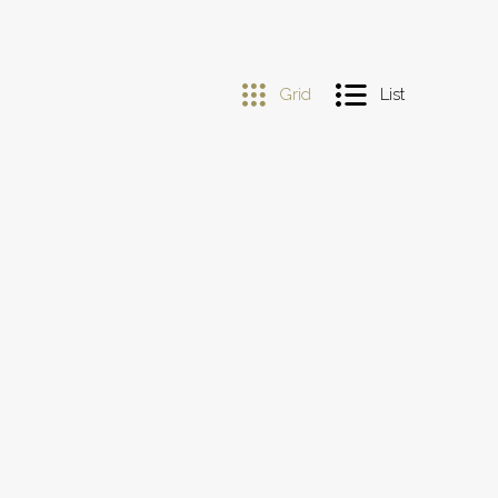
Grid
List