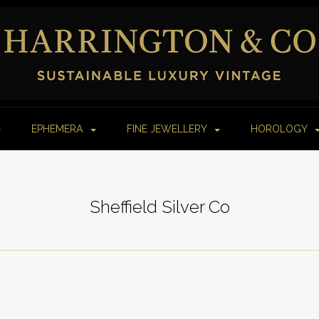
EPHEMERA
FINE JEWELLERY
HOROLOGY
Sheffield Silver Co