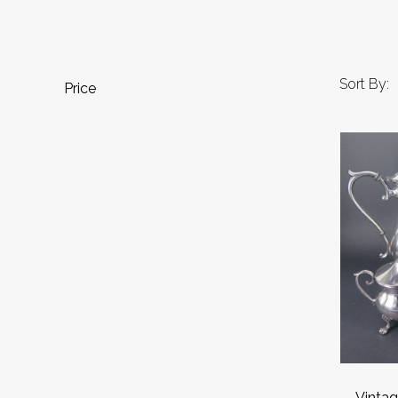
Sort By:
Price
Vintag