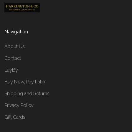
Navigation
About Us
Contact
LayBy
Buy Now, Pay Later
Shipping and Returns
Privacy Policy
Gift Cards