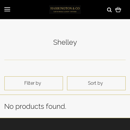
Shelley
Filter by
Sort by
No products found.