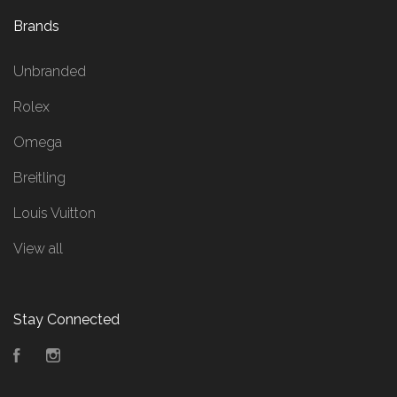
Brands
Unbranded
Rolex
Omega
Breitling
Louis Vuitton
View all
Stay Connected
Facebook
Instagram