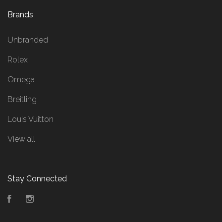
Brands
Unbranded
Rolex
Omega
Breitling
Louis Vuitton
View all
Stay Connected
Facebook
Instagram