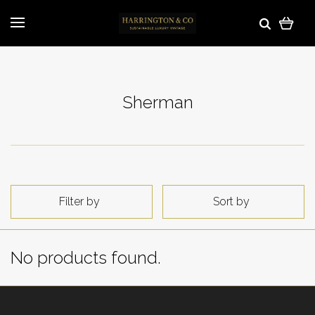
Sherman
Filter by
Sort by
No products found.