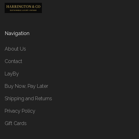
Navigation
About Us
Contact
LayBy
Buy Now, Pay Later
Shipping and Returns
Privacy Policy
Gift Cards