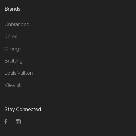
Brands
Unbranded
Rolex
Omega
Breitling
Louis Vuitton
View all
Stay Connected
Facebook
Instagram