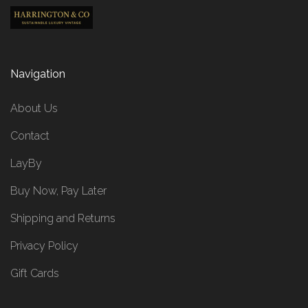
Navigation
About Us
Contact
LayBy
Buy Now, Pay Later
Shipping and Returns
Privacy Policy
Gift Cards