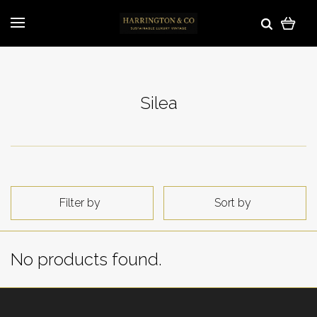
Silea
Filter by
Sort by
No products found.