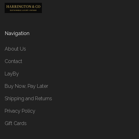
Navigation
About Us
Contact
LayBy
Buy Now, Pay Later
Shipping and Returns
Privacy Policy
Gift Cards