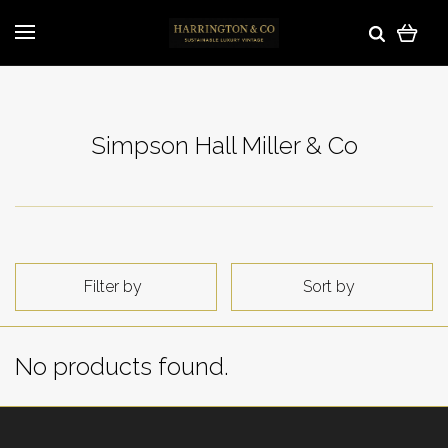
Simpson Hall Miller & Co
Filter by
Sort by
No products found.