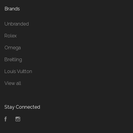
Brands
Unbranded
Rolex
Omega
Breitling
Louis Vuitton
View all
Stay Connected
Facebook
Instagram