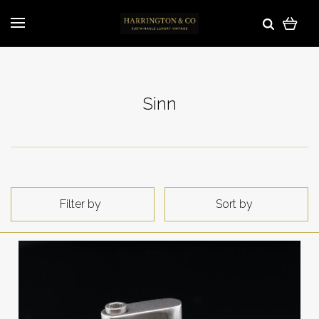
Sinn
Filter by
Sort by