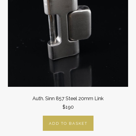
Auth. Sinn 857 Steel 20mm Link
$190
ADD TO BASKET