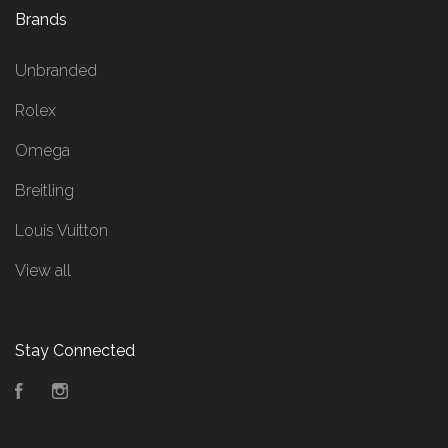
Brands
Unbranded
Rolex
Omega
Breitling
Louis Vuitton
View all
Stay Connected
Facebook
Instagram