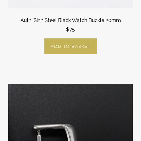
Auth. Sinn Steel Black Watch Buckle 20mm
$75
ADD TO BASKET