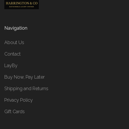
Navigation
About Us
Contact
LayBy
Buy Now, Pay Later
Shipping and Returns
Privacy Policy
Gift Cards