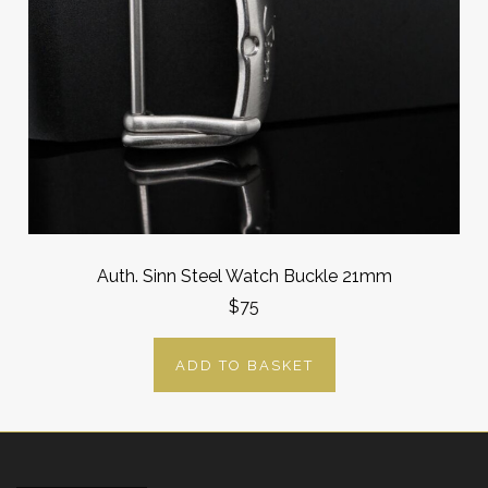
Auth. Sinn Steel Watch Buckle 21mm
$75
ADD TO BASKET